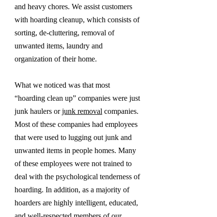
and heavy chores. We assist customers
with hoarding cleanup, which consists of
sorting, de-cluttering, removal of
unwanted items, laundry and
organization of their home.
What we noticed was that most
“hoarding clean up” companies were just
junk haulers or
junk removal
companies.
Most of these companies had employees
that were used to lugging out junk and
unwanted items in people homes. Many
of these employees were not trained to
deal with the psychological tenderness of
hoarding. In addition, as a majority of
hoarders are highly intelligent, educated,
and well-respected members of our