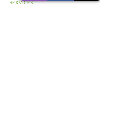
SERVICES
SCHEDULE YOUR
FREE CONSULTATION
CALL US TODAY
(617) 580-2080
CONTACT US
ABOUT US
DCO PROVIDES RESIDENTIAL AND COMMERCIAL
CLEANING SERVICES IN THE NEW ENGLAND AREA.
ADDRESS
NEW ENGLAND AREA
BOSTON, MA
INFO@THEDELUXECLEAN.COM