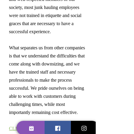
society, most junk hauling employees
were not trained in etiquette and social
graces that are necessary to have a
successful experience.
What separates us from other companies
is that we understand the difficulties that
come along with downsizing, and we
have the trained staff and necessary
professionals to make the process
successful. We pride ourselves on being
able to work with customers during
challenging times, while most
importantly remaining cost effective.
CLICK HERE FOR RESIDENTIAL