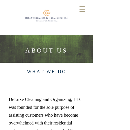
ABOUT US
WHAT WE DO
DeLuxe Cleaning and Organizing, LLC
was founded for the sole purpose of
assisting customers who have become
overwhelmed with their residential