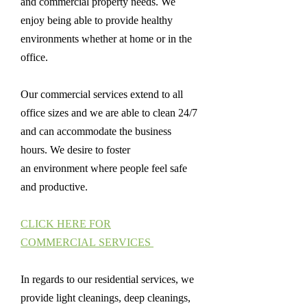
and commercial property needs. We
enjoy being able to provide healthy
environments whether at home or in the
office.
Our commercial services extend to all
office sizes and we are able to clean 24/7
and can accommodate the business
hours. We desire to foster
an environment where people feel safe
and productive.
CLICK HERE FOR
COMMERCIAL SERVICES
In regards to our residential services, we
provide light cleanings, deep cleanings,