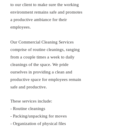
to our client to make sure the working
environment remains safe and promotes
a productive ambiance for their
employees.
Our Commercial Cleaning Services
comprise of routine cleanings, ranging
from a couple times a week to daily
cleanings of the space. We pride
ourselves in providing a clean and
productive space for employees remain
safe and productive.
These services include:
- Routine cleanings
- Packing/unpacking for moves
- Organization of physical files