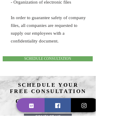
- Organization of electronic files
In order to guarantee safety of company
files, all companies are requested to
supply our employees with a
confidentiality document.
SCHEDULE CONSULTATION
SCHEDULE YOUR
FREE CONSULTATION
CALL US TODAY
(617) 580-2080
CONTACT US