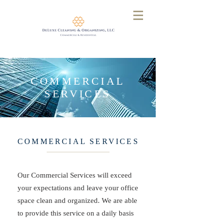
COMMERCIAL
SERVICES
COMMERCIAL SERVICES
Our Commercial Services will exceed
your expectations and leave your office
space clean and organized. We are able
to provide this service on a daily basis