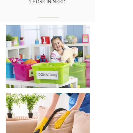
THOSE IN NEED