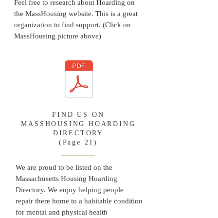
Feel free to research about Hoarding on
the MassHousing website. This is a great
organization to find support. (Click on
MassHousing picture above)
FIND US ON
MASSHOUSING HOARDING
DIRECTORY
(Page 21)
We are proud to be listed on the
Massachusetts Housing Hoarding
Directory. We enjoy helping people
repair there home to a habitable condition
for mental and physical health