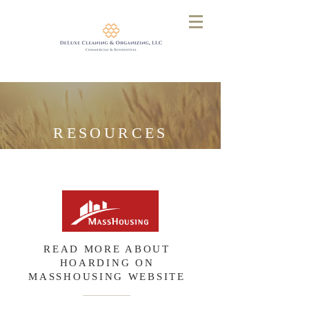
RESOURCES
READ MORE ABOUT
HOARDING ON
MASSHOUSING WEBSITE