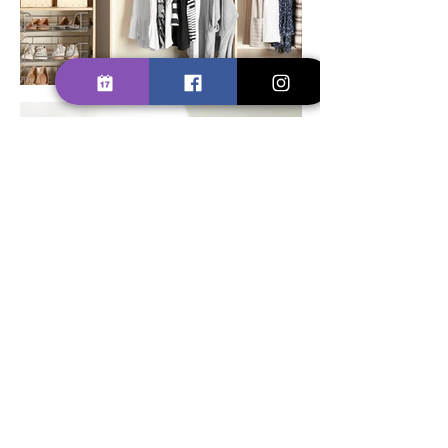
SCHEDULE YOUR