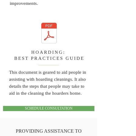
improvements.
HOARDING:
BEST PRACTICES GUIDE
This document is geared to aid people in
assisting with hoarding cleanings. It also
details the steps that people may take to
aid in the cleaning the hoarders home.
SCHEDULE CONSULTATION
PROVIDING ASSISTANCE TO