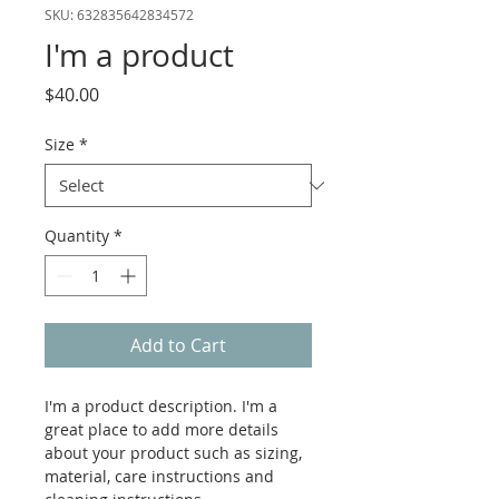
SKU: 632835642834572
I'm a product
Price
$40.00
Size
*
Quantity
*
Add to Cart
I'm a product description. I'm a 
great place to add more details 
about your product such as sizing, 
material, care instructions and 